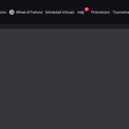
sino
Wheel of Fortune
Scheduled Virtuals
Help
Promotions
Tourname