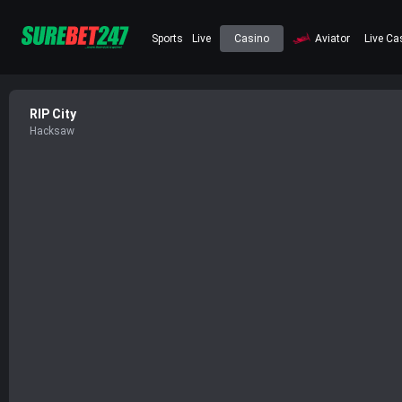
Sports
Live
Casino
Aviator
Live Ca
RIP City
Hacksaw