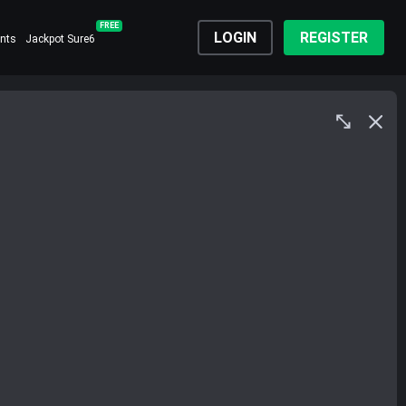
FREE
LOGIN
REGISTER
nts
Jackpot Sure6