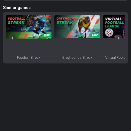
Premier League
Serie A
La Liga
Ligue 1
Bundesliga
UEFA Champions League
UEFA Europa League
Similar games
ball
ckey
ball
all
ket
ing
nis
by
ts
American Football
Table Tennis
ET MOBILE APP
Football Streak
Greyhounds Streak
Tournaments
Promotions
Help
Privacy
d Conditions
ontact Us
ail -
support@surebet247.com
one - 0201 887 0999