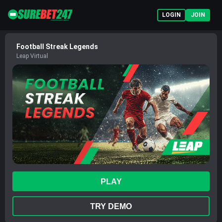
LOGIN
JOIN
Login
Register
Football Streak Legends
Reset Password
Leap Virtual
Sports
Casino
Wheel
Aviator
PLAY
Live
TRY DEMO