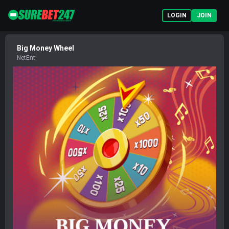
LOGIN
JOIN
Login
Register
Big Money Wheel
Reset Password
NetEnt
Sports
Casino
Wheel
Aviator
Live