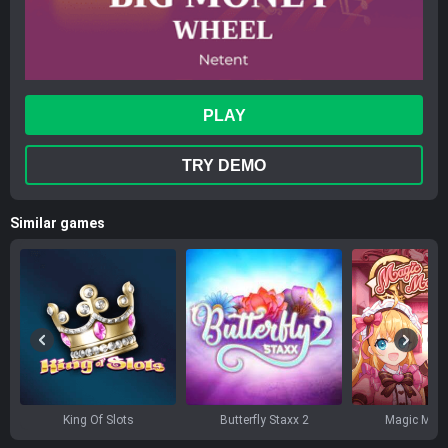
Premier League
Serie A
La Liga
Ligue 1
Bundesliga
UEFA Champions League
UEFA Europa League
ball
ckey
ball
all
ket
ing
nis
by
ts
American Football
Table Tennis
PLAY
ET MOBILE APP
TRY DEMO
Tournaments
Promotions
Similar games
Help
Privacy
d Conditions
ontact Us
ail -
support@surebet247.com
King Of Slots
Butterfly Staxx 2
Magic Maid
one - 0201 887 0999