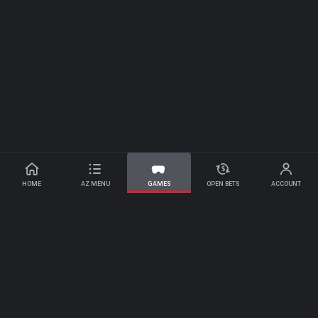
YMENT METHODS
HOME
AZ MENU
GAMES
OPEN BETS
ACCOUNT
Big Money Wheel Slot Machine
Surebet
Casino
NetEnt
Big Money Wheel
LLOW US ON SOCIALS
All rights reserved
REBET
LEGAL
me
Terms & Conditions
out us
Responsible Gambling
e Chat
Privacy