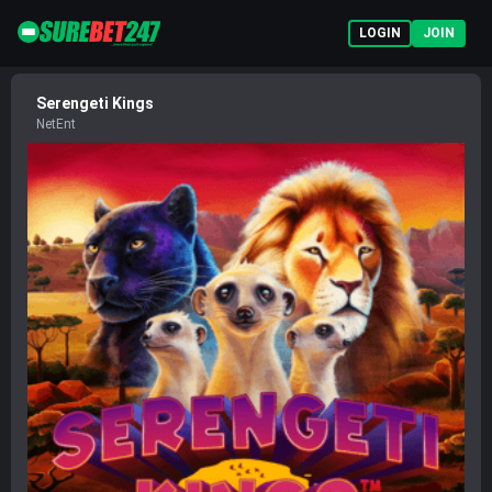
LOGIN
JOIN
Login
Register
Serengeti Kings
Reset Password
NetEnt
Sports
Casino
Wheel
Aviator
Live