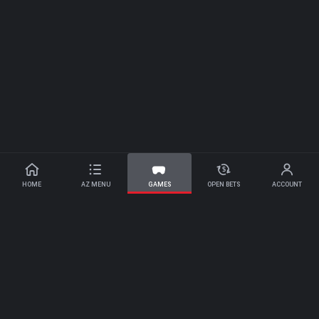
YMENT METHODS
HOME
AZ MENU
GAMES
OPEN BETS
ACCOUNT
Serengeti Kings Slot Machine
Surebet
Casino
NetEnt
Serengeti Kings
LLOW US ON SOCIALS
All rights reserved
REBET
LEGAL
me
Terms & Conditions
out us
Responsible Gambling
e Chat
Privacy