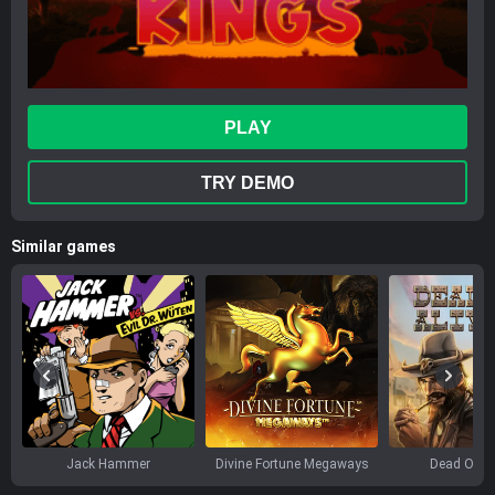
Premier League
Serie A
La Liga
Ligue 1
Bundesliga
UEFA Champions League
UEFA Europa League
ball
ckey
ball
all
ket
ing
nis
by
ts
American Football
Table Tennis
PLAY
ET MOBILE APP
TRY DEMO
Tournaments
Promotions
Similar games
Help
Privacy
d Conditions
ontact Us
ail -
support@surebet247.com
Jack Hammer
Divine Fortune Megaways
Dead Or Al
one - 0201 887 0999