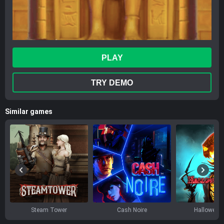
Premier League
Serie A
La Liga
Ligue 1
Bundesliga
UEFA Champions League
UEFA Europa League
ball
ckey
ball
all
ket
ing
nis
by
ts
American Football
Table Tennis
PLAY
ET MOBILE APP
TRY DEMO
Tournaments
Promotions
Similar games
Help
Privacy
d Conditions
ontact Us
ail -
support@surebet247.com
Steam Tower
Cash Noire
Halloween
one - 0201 887 0999