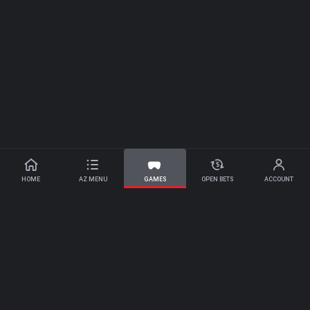
YMENT METHODS
HOME
AZ MENU
GAMES
OPEN BETS
ACCOUNT
Pyramid: Quest for Immortality Slot Machine
Surebet
Casino
NetEnt
Pyramid: Quest for Immortality
LLOW US ON SOCIALS
All rights reserved
REBET
LEGAL
me
Terms & Conditions
out us
Responsible Gambling
e Chat
Privacy