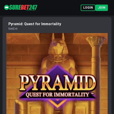
LOGIN
JOIN
Login
Register
Pyramid: Quest for Immortality
Reset Password
NetEnt
Sports
Casino
Wheel
Aviator
Live