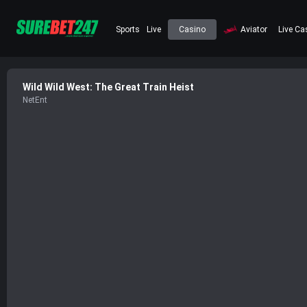
Sports
Live
Casino
Aviator
Live Ca
Wild Wild West: The Great Train Heist
NetEnt