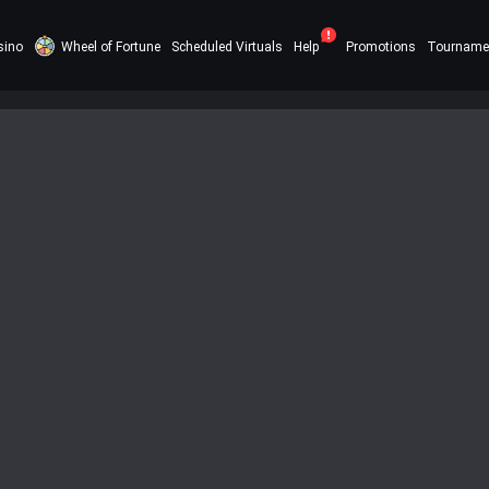
sino
Wheel of Fortune
Scheduled Virtuals
Help
Promotions
Tourname