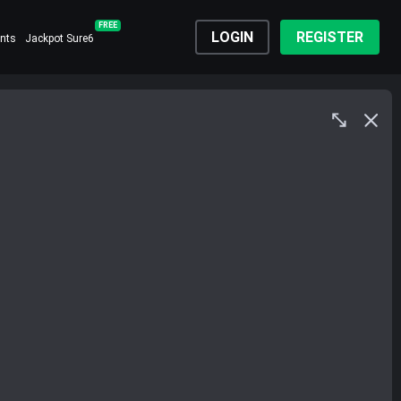
FREE
LOGIN
REGISTER
nts
Jackpot Sure6