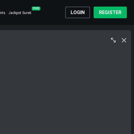
FREE
LOGIN
REGISTER
nts
Jackpot Sure6