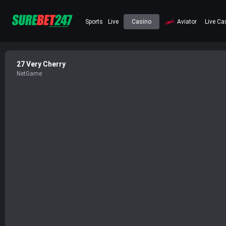
Sports
Live
Casino
Aviator
Live Ca
27 Very Cherry
NetGame