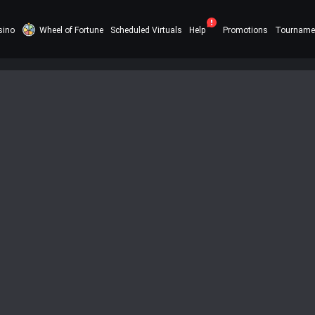
sino
Wheel of Fortune
Scheduled Virtuals
Help
Promotions
Tourname