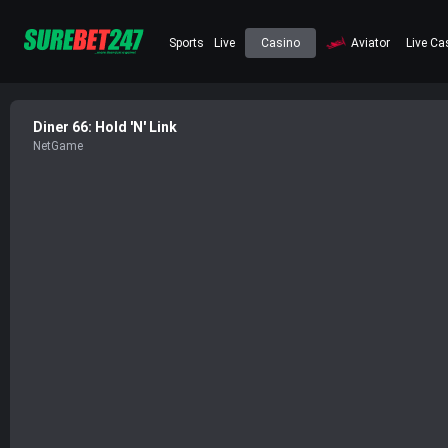
Sports
Live
Casino
Aviator
Live Ca
Diner 66: Hold 'N' Link
NetGame