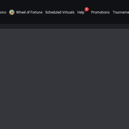
sino
Wheel of Fortune
Scheduled Virtuals
Help
Promotions
Tourname