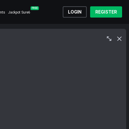
FREE
LOGIN
REGISTER
nts
Jackpot Sure6