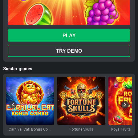
Premier League
Serie A
La Liga
Ligue 1
Bundesliga
UEFA Champions League
UEFA Europa League
ball
ckey
ball
all
ket
ing
nis
by
ts
American Football
Table Tennis
PLAY
ET MOBILE APP
TRY DEMO
Tournaments
Promotions
Similar games
Help
Privacy
d Conditions
ontact Us
ail -
support@surebet247.com
Carnival Cat: Bonus Combo
Fortune Skulls
one - 0201 887 0999