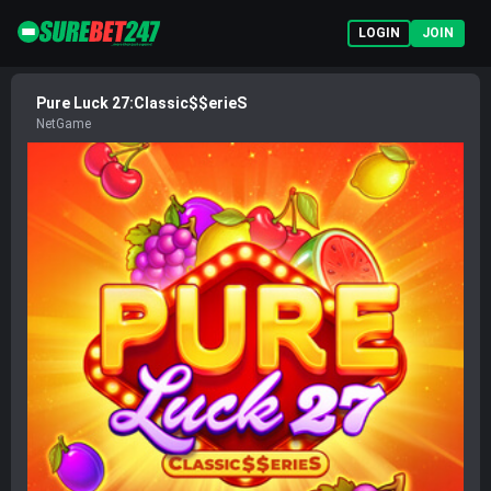
LOGIN
JOIN
Login
Register
Pure Luck 27:Classic$$erieS
Reset Password
NetGame
Sports
Casino
Wheel
Aviator
Live