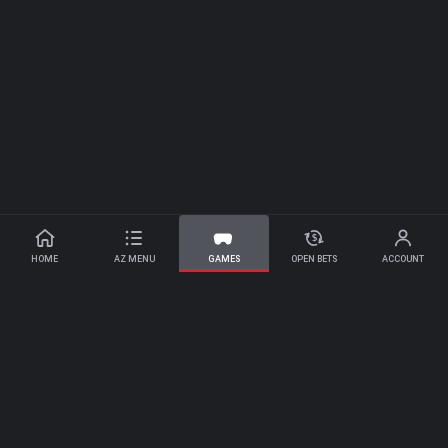
YMENT METHODS
HOME
AZ MENU
GAMES
OPEN BETS
ACCOUNT
Pure Luck 27:Classic$erieS Slot Machine
Surebet
Casino
NetGame
Pure Luck 27:Classic$$erieS
LLOW US ON SOCIALS
All rights reserved
REBET
LEGAL
me
Terms & Conditions
out us
Responsible Gambling
e Chat
Privacy