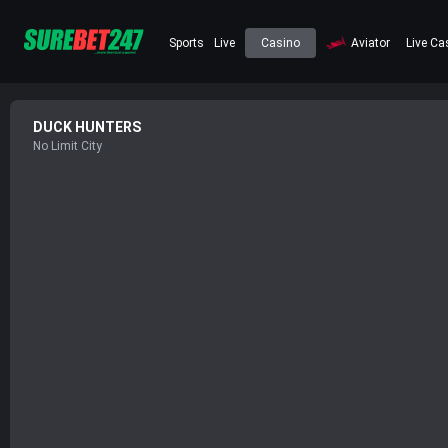
Sports
Live
Casino
Aviator
Live Ca
DUCK HUNTERS
No Limit City