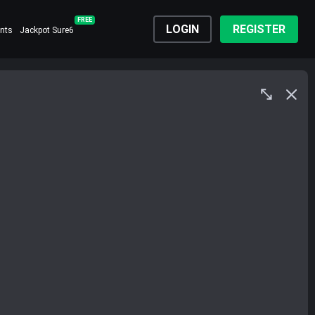
FREE
LOGIN
REGISTER
nts
Jackpot Sure6