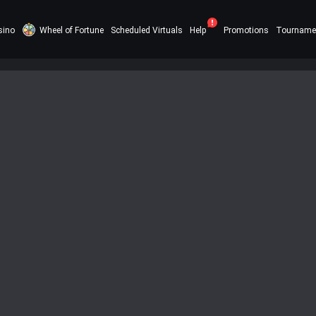
sino
Wheel of Fortune
Scheduled Virtuals
Help
Promotions
Tourname