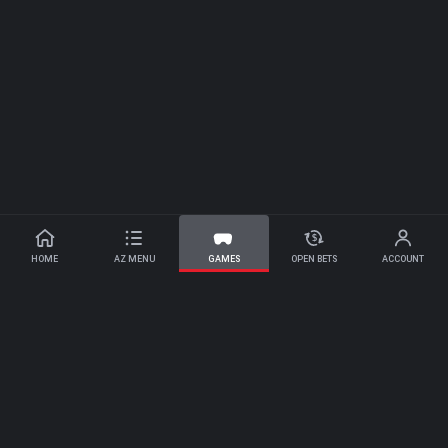
YMENT METHODS
HOME
AZ MENU
GAMES
OPEN BETS
ACCOUNT
CricX Slot Machine
Surebet
Casino
Onlyplay
CricX
LLOW US ON SOCIALS
All rights reserved
REBET
LEGAL
me
Terms & Conditions
out us
Responsible Gambling
e Chat
Privacy