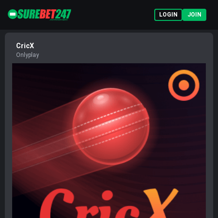
LOGIN
JOIN
Login
Register
CricX
Reset Password
Onlyplay
Sports
Casino
Wheel
Aviator
Live