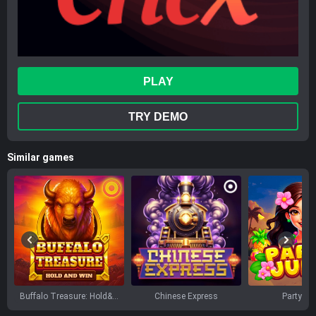
Premier League
Serie A
La Liga
Ligue 1
Bundesliga
UEFA Champions League
UEFA Europa League
ball
ckey
ball
all
ket
ing
nis
by
ts
American Football
Table Tennis
PLAY
ET MOBILE APP
TRY DEMO
Tournaments
Promotions
Similar games
Help
Privacy
d Conditions
ontact Us
ail -
support@surebet247.com
Buffalo Treasure: Hold&Win
Chinese Express
Party Ju
one - 0201 887 0999