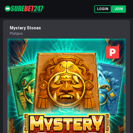
LOGIN
JOIN
Login
Register
Mystery Stones
Reset Password
Platipus
Sports
Casino
Wheel
Aviator
Live