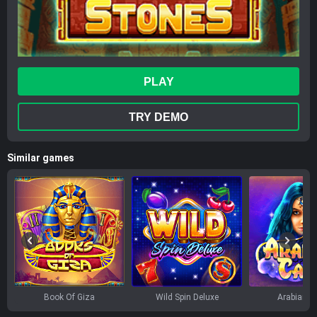
Premier League
Serie A
La Liga
Ligue 1
Bundesliga
UEFA Champions League
UEFA Europa League
ball
ckey
ball
all
ket
ing
nis
by
ts
American Football
Table Tennis
PLAY
ET MOBILE APP
TRY DEMO
Tournaments
Promotions
Similar games
Help
Privacy
d Conditions
ontact Us
ail -
support@surebet247.com
Book Of Giza
Wild Spin Deluxe
Arabian T
one - 0201 887 0999