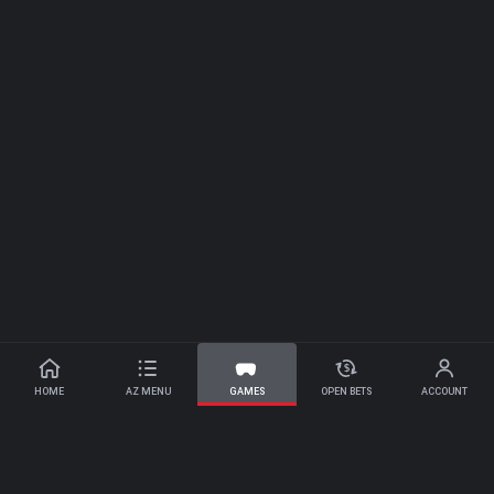
YMENT METHODS
LLOW US ON SOCIALS
HOME
AZ MENU
GAMES
OPEN BETS
ACCOUNT
REBET
LEGAL
Mystery Stones Slot Machine
me
Terms & Conditions
Surebet
Casino
Platipus
Mystery Stones
out us
Responsible Gambling
The online slot Mystery Stones joined the popular slots series from
e Chat
Privacy
leading provider Platipus. You can expect an atmospheric design, an