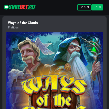
LOGIN
JOIN
Login
Register
Ways of the Glauls
Reset Password
Platipus
Sports
Casino
Wheel
Aviator
Live