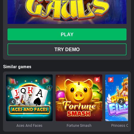
Premier League
Serie A
La Liga
Ligue 1
Bundesliga
UEFA Champions League
UEFA Europa League
ball
ckey
ball
all
ket
ing
nis
by
ts
American Football
Table Tennis
PLAY
ET MOBILE APP
TRY DEMO
Tournaments
Promotions
Similar games
Help
Privacy
d Conditions
ontact Us
ail -
support@surebet247.com
Aces And Faces
Fortune Smash
Princess Of E
one - 0201 887 0999