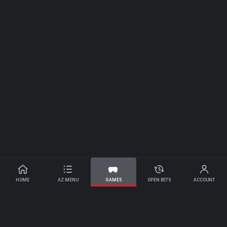
YMENT METHODS
LLOW US ON SOCIALS
HOME
AZ MENU
GAMES
OPEN BETS
ACCOUNT
REBET
LEGAL
Ways of the Glauls Slot Machine
me
Terms & Conditions
Surebet
Casino
Platipus
Ways of the Glauls
out us
Responsible Gambling
The online slot Ways of the Glauls joined the popular slots series from
e Chat
Privacy
leading provider Platipus. You can expect an atmospheric design, an