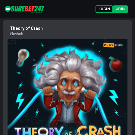
LOGIN
JOIN
Login
Register
Theory of Crash
Reset Password
Playhub
Sports
Casino
Wheel
Aviator
Live