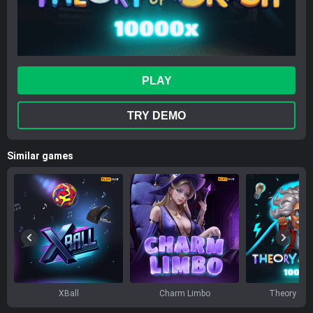
Premier League
Serie A
La Liga
Ligue 1
Bundesliga
UEFA Champions League
UEFA Europa League
ball
ckey
ball
all
ket
ing
nis
by
ts
American Football
Table Tennis
PLAY
ET MOBILE APP
TRY DEMO
Tournaments
Promotions
Similar games
Help
Privacy
d Conditions
ontact Us
ail -
support@surebet247.com
XBall
Charm Limbo
Theory Of 
one - 0201 887 0999