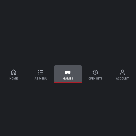
YMENT METHODS
HOME
AZ MENU
GAMES
OPEN BETS
ACCOUNT
Theory of Crash Slot Machine
Surebet
Casino
Playhub
Theory of Crash
LLOW US ON SOCIALS
All rights reserved
REBET
LEGAL
me
Terms & Conditions
out us
Responsible Gambling
e Chat
Privacy