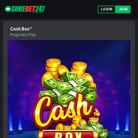
LOGIN
JOIN
Login
Register
Cash Box™
Reset Password
Pragmatic Play
Sports
Casino
Wheel
Aviator
Live