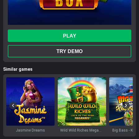
Premier League
Serie A
La Liga
Ligue 1
Bundesliga
UEFA Champions League
UEFA Europa League
ball
ckey
ball
all
ket
ing
nis
by
ts
American Football
Table Tennis
PLAY
ET MOBILE APP
TRY DEMO
Tournaments
Promotions
Similar games
Help
Privacy
d Conditions
ontact Us
ail -
support@surebet247.com
Jasmine Dreams
Wild Wild Riches Megaways™
Big Bass - Keepi
one - 0201 887 0999