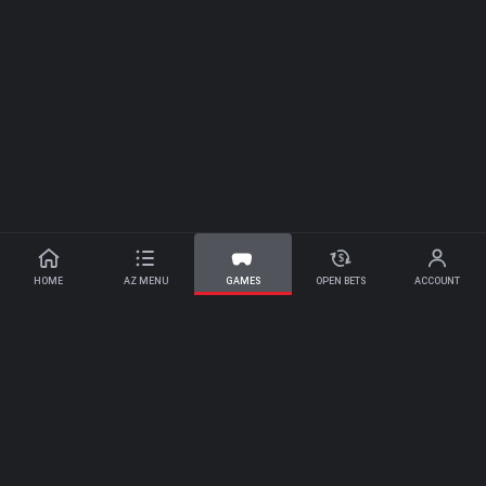
YMENT METHODS
HOME
AZ MENU
GAMES
OPEN BETS
ACCOUNT
Cash Box™ Slot Machine
Surebet
Casino
Pragmatic Play
Cash Box™
LLOW US ON SOCIALS
All rights reserved
REBET
LEGAL
me
Terms & Conditions
out us
Responsible Gambling
e Chat
Privacy