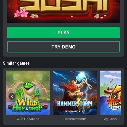
Premier League
Serie A
La Liga
Ligue 1
Bundesliga
UEFA Champions League
UEFA Europa League
ball
ckey
ball
all
ket
ing
nis
by
ts
American Football
Table Tennis
PLAY
ET MOBILE APP
TRY DEMO
Tournaments
Promotions
Similar games
Help
Privacy
d Conditions
ontact Us
ail -
support@surebet247.com
Wild Hop&Drop
Hammerstorm
Big Bass - Hold
one - 0201 887 0999