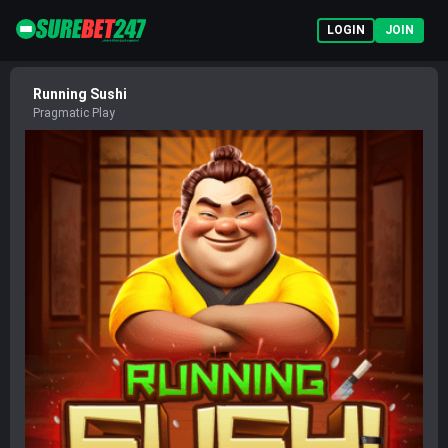
LOGIN
JOIN
Login
Register
Running Sushi
Reset Password
Pragmatic Play
Sports
Casino
Wheel
Aviator
Live