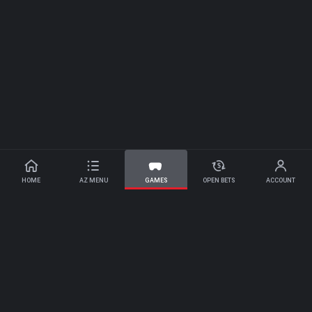
YMENT METHODS
HOME
AZ MENU
GAMES
OPEN BETS
ACCOUNT
Running Sushi Slot Machine
Surebet
Casino
Pragmatic Play
Running Sushi
LLOW US ON SOCIALS
All rights reserved
REBET
LEGAL
me
Terms & Conditions
out us
Responsible Gambling
e Chat
Privacy