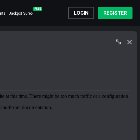
FREE
LOGIN
REGISTER
nts
Jackpot Sure6