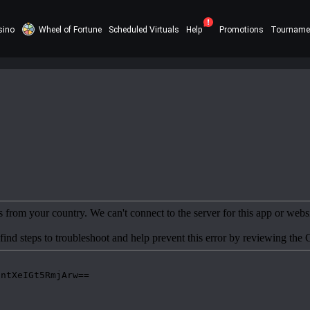
sino
Wheel of Fortune
Scheduled Virtuals
Help
Promotions
Tourname