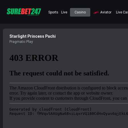
Sports
Live
Casino
Aviator
Live Ca
Starlight Princess Pachi
Pragmatic Play