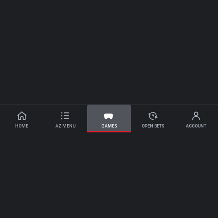
YMENT METHODS
HOME
AZ MENU
GAMES
OPEN BETS
ACCOUNT
Dragon's Luck Deluxe Slot Machine
Surebet
Casino
Red Tiger
Dragon's Luck Deluxe
LLOW US ON SOCIALS
All rights reserved
REBET
LEGAL
me
Terms & Conditions
out us
Responsible Gambling
e Chat
Privacy