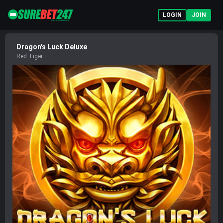
LOGIN
JOIN
Login
Register
Dragon's Luck Deluxe
Reset Password
Red Tiger
Sports
Casino
Wheel
Aviator
Live