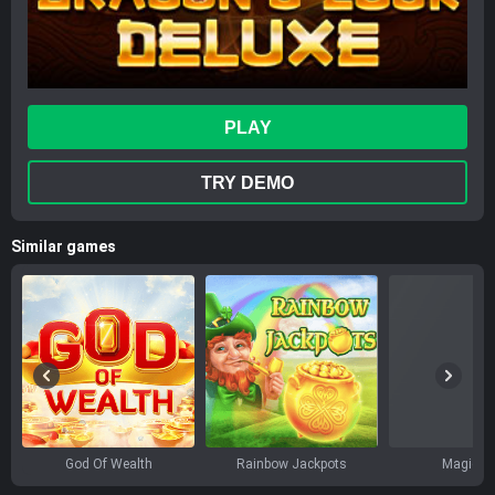
Premier League
Serie A
La Liga
Ligue 1
Bundesliga
UEFA Champions League
UEFA Europa League
ball
ckey
ball
all
ket
ing
nis
by
ts
American Football
Table Tennis
PLAY
ET MOBILE APP
TRY DEMO
Tournaments
Promotions
Similar games
Help
Privacy
d Conditions
ontact Us
ail -
support@surebet247.com
God Of Wealth
Rainbow Jackpots
Magic G
one - 0201 887 0999