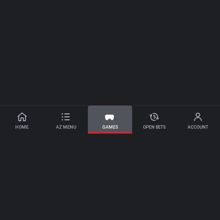
YMENT METHODS
HOME
AZ MENU
GAMES
OPEN BETS
ACCOUNT
Fortune Dynasty Slot Machine
Surebet
Casino
Spinmatic
Fortune Dynasty
LLOW US ON SOCIALS
All rights reserved
REBET
LEGAL
me
Terms & Conditions
out us
Responsible Gambling
e Chat
Privacy