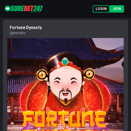
LOGIN
JOIN
Login
Register
Fortune Dynasty
Reset Password
Spinmatic
Sports
Casino
Wheel
Aviator
Live