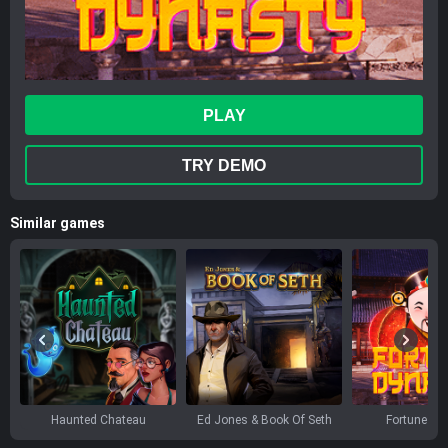
Premier League
Serie A
La Liga
Ligue 1
Bundesliga
UEFA Champions League
UEFA Europa League
ball
ckey
ball
all
ket
ing
nis
by
ts
American Football
Table Tennis
PLAY
ET MOBILE APP
TRY DEMO
Tournaments
Promotions
Similar games
Help
Privacy
d Conditions
ontact Us
ail -
support@surebet247.com
Haunted Chateau
Ed Jones & Book Of Seth
Fortune Dy
one - 0201 887 0999