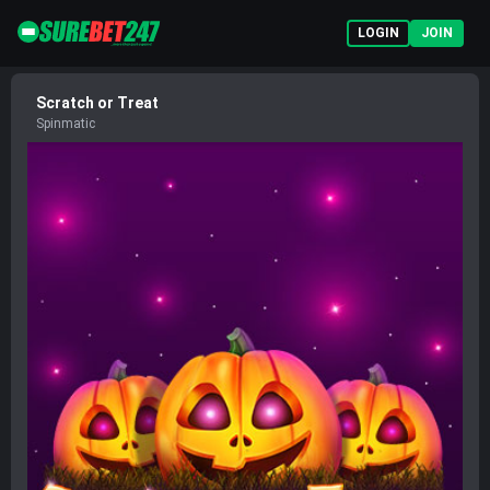
LOGIN
JOIN
Login
Register
Scratch or Treat
Reset Password
Spinmatic
Sports
Casino
Wheel
Aviator
Live