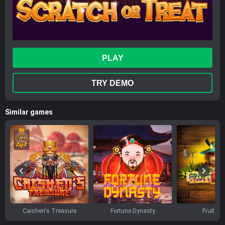
Premier League
Serie A
La Liga
Ligue 1
Bundesliga
UEFA Champions League
UEFA Europa League
ball
ckey
ball
all
ket
ing
nis
by
ts
American Football
Table Tennis
PLAY
ET MOBILE APP
TRY DEMO
Tournaments
Promotions
Similar games
Help
Privacy
d Conditions
ontact Us
ail -
support@surebet247.com
Caishen's Treasure
Fortune Dynasty
Fruit Fa
one - 0201 887 0999