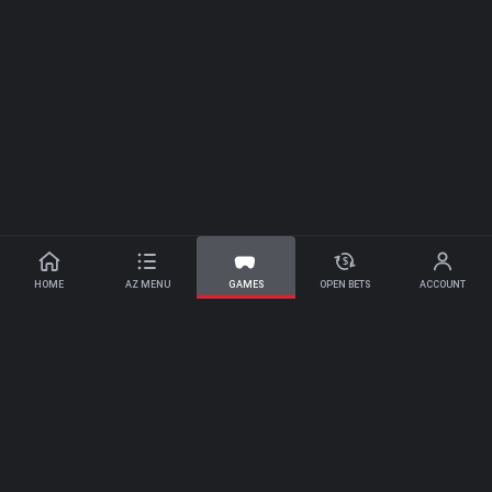
YMENT METHODS
HOME
AZ MENU
GAMES
OPEN BETS
ACCOUNT
Scratch or Treat Slot Machine
Surebet
Casino
Spinmatic
Scratch or Treat
LLOW US ON SOCIALS
All rights reserved
REBET
LEGAL
me
Terms & Conditions
out us
Responsible Gambling
e Chat
Privacy