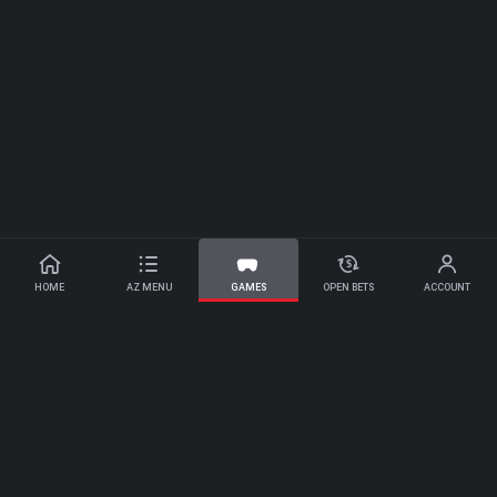
YMENT METHODS
HOME
AZ MENU
GAMES
OPEN BETS
ACCOUNT
3 Olymp Fortunes Slot Machine
Surebet
Casino
3 Oaks
3 Olymp Fortunes
LLOW US ON SOCIALS
All rights reserved
REBET
LEGAL
me
Terms & Conditions
out us
Responsible Gambling
e Chat
Privacy