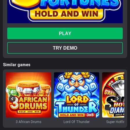
Premier League
Serie A
La Liga
Ligue 1
Bundesliga
UEFA Champions League
UEFA Europa League
ball
ckey
ball
all
ket
ing
nis
by
ts
American Football
Table Tennis
PLAY
ET MOBILE APP
TRY DEMO
Tournaments
Promotions
Similar games
Help
Privacy
d Conditions
ontact Us
ail -
support@surebet247.com
3 African Drums
Lord Of Thunder
Super Hotfire 
one - 0201 887 0999