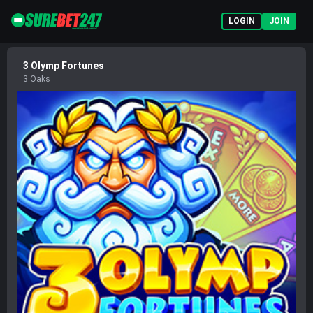
LOGIN
JOIN
Login
Register
3 Olymp Fortunes
Reset Password
3 Oaks
Sports
Casino
Wheel
Aviator
Live