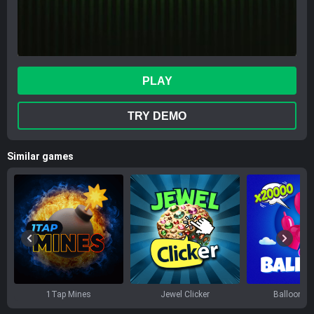
Premier League
Serie A
La Liga
Ligue 1
Bundesliga
UEFA Champions League
UEFA Europa League
ball
ckey
ball
all
ket
ing
nis
by
ts
American Football
Table Tennis
PLAY
ET MOBILE APP
TRY DEMO
Tournaments
Promotions
Similar games
Help
Privacy
d Conditions
ontact Us
ail -
support@surebet247.com
1Tap Mines
Jewel Clicker
Balloon D
one - 0201 887 0999