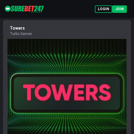
LOGIN
JOIN
Login
Register
Towers
Reset Password
Turbo Games
Sports
Casino
Wheel
Aviator
Live