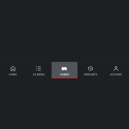
YMENT METHODS
HOME
AZ MENU
GAMES
OPEN BETS
ACCOUNT
Towers Slot Machine
Surebet
Casino
Turbo Games
Towers
LLOW US ON SOCIALS
All rights reserved
REBET
LEGAL
me
Terms & Conditions
out us
Responsible Gambling
e Chat
Privacy