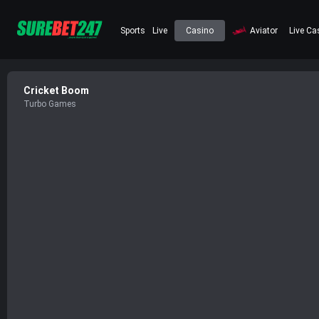
Sports
Live
Casino
Aviator
Live Ca
Cricket Boom
Turbo Games