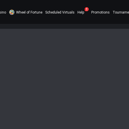
sino
Wheel of Fortune
Scheduled Virtuals
Help
Promotions
Tourname