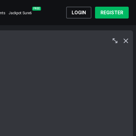
FREE
LOGIN
REGISTER
nts
Jackpot Sure6