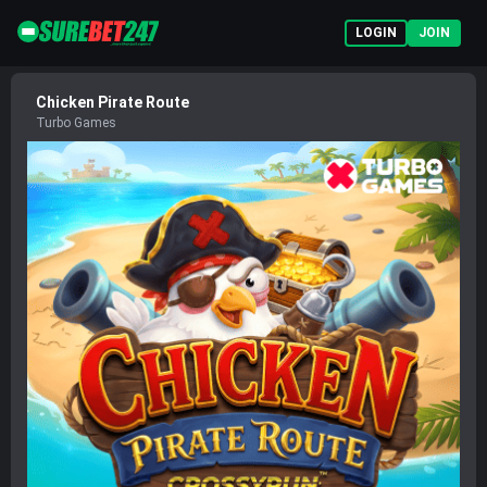
LOGIN
JOIN
Login
Register
Chicken Pirate Route
Reset Password
Turbo Games
Sports
Casino
Wheel
Aviator
Live