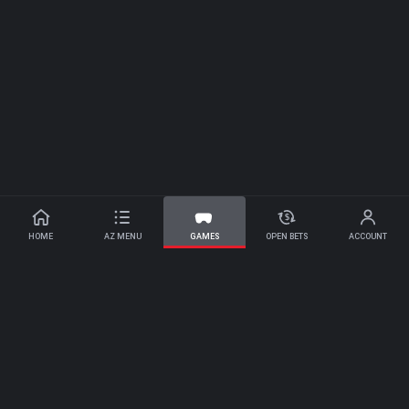
YMENT METHODS
HOME
AZ MENU
GAMES
OPEN BETS
ACCOUNT
Chicken Pirate Route Slot Machine
Surebet
Casino
Turbo Games
Chicken Pirate Route
LLOW US ON SOCIALS
All rights reserved
REBET
LEGAL
me
Terms & Conditions
out us
Responsible Gambling
e Chat
Privacy