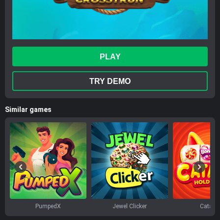
Premier League
Serie A
La Liga
Ligue 1
Bundesliga
UEFA Champions League
UEFA Europa League
ball
ckey
ball
all
ket
ing
nis
by
ts
American Football
Table Tennis
PLAY
ET MOBILE APP
TRY DEMO
Tournaments
Promotions
Similar games
Help
Privacy
d Conditions
ontact Us
ail -
support@surebet247.com
PumpedX
Jewel Clicker
Catanz
one - 0201 887 0999