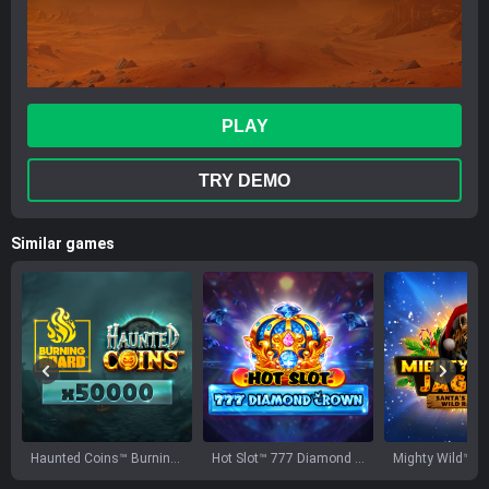
Premier League
Serie A
La Liga
Ligue 1
Bundesliga
UEFA Champions League
UEFA Europa League
ball
ckey
ball
all
ket
ing
nis
by
ts
American Football
Table Tennis
PLAY
ET MOBILE APP
TRY DEMO
Tournaments
Promotions
Similar games
Help
Privacy
d Conditions
ontact Us
ail -
support@surebet247.com
Haunted Coins™ Burning Board™
Hot Slot™ 777 Diamond Crown
one - 0201 887 0999