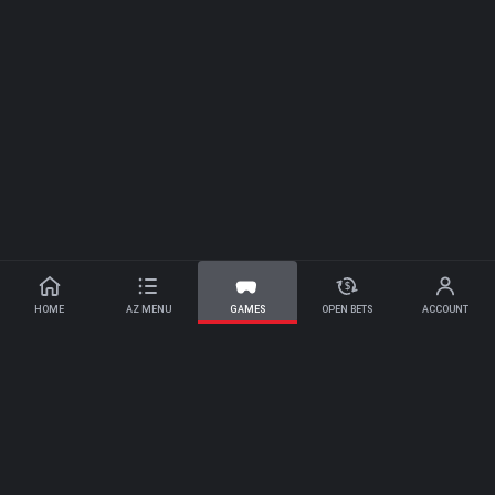
YMENT METHODS
HOME
AZ MENU
GAMES
OPEN BETS
ACCOUNT
Mighty Crown™ Legacy of Mars Burning Board™ Slot
LLOW US ON SOCIALS
Machine
Surebet
Casino
VoltEnt
Mighty Crown™ Legacy of Mars Burning Board™
REBET
LEGAL
me
Terms & Conditions
All rights reserved
out us
Responsible Gambling
e Chat
Privacy