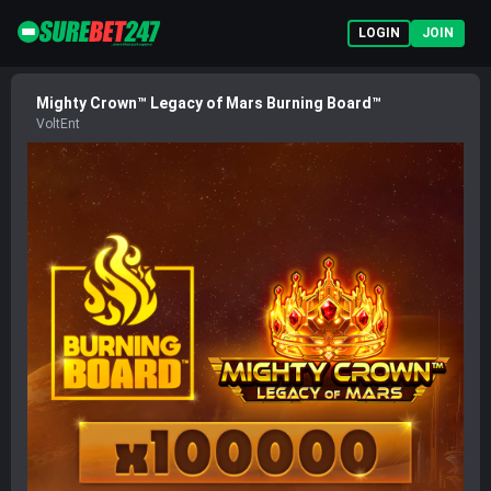
LOGIN
JOIN
Login
Register
Mighty Crown™ Legacy of Mars Burning Board™
Reset Password
VoltEnt
Sports
Casino
Wheel
Aviator
Live