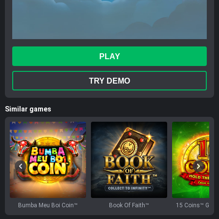
Premier League
Serie A
La Liga
Ligue 1
Bundesliga
UEFA Champions League
UEFA Europa League
ball
ckey
ball
all
ket
ing
nis
by
ts
American Football
Table Tennis
PLAY
ET MOBILE APP
TRY DEMO
Tournaments
Promotions
Similar games
Help
Privacy
d Conditions
ontact Us
ail -
support@surebet247.com
Bumba Meu Boi Coin™
Book Of Faith™
one - 0201 887 0999