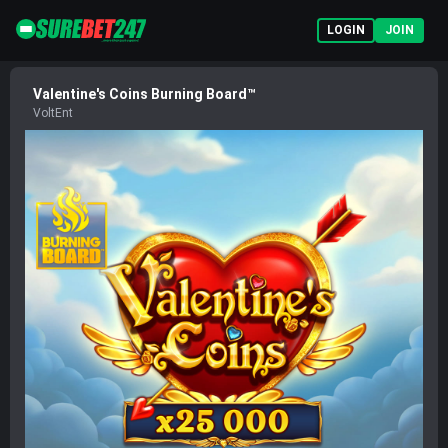
LOGIN
JOIN
Login
Register
Valentine's Coins Burning Board™
Reset Password
VoltEnt
Sports
Casino
Wheel
Aviator
Live