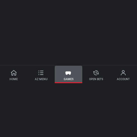
YMENT METHODS
HOME
AZ MENU
GAMES
OPEN BETS
ACCOUNT
Valentine's Coins Burning Board™ Slot Machine
Surebet
Casino
VoltEnt
Valentine's Coins Burning Board™
LLOW US ON SOCIALS
All rights reserved
REBET
LEGAL
me
Terms & Conditions
out us
Responsible Gambling
e Chat
Privacy