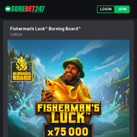
LOGIN
JOIN
Login
Register
Fisherman's Luck™ Burning Board™
Reset Password
VoltEnt
Sports
Casino
Wheel
Aviator
Live