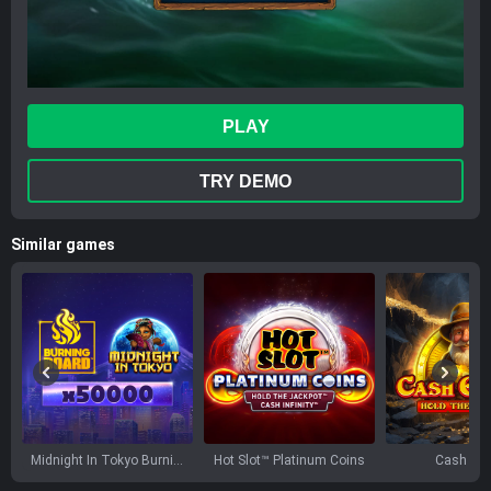
Premier League
Serie A
La Liga
Ligue 1
Bundesliga
UEFA Champions League
UEFA Europa League
ball
ckey
ball
all
ket
ing
nis
by
ts
American Football
Table Tennis
PLAY
ET MOBILE APP
TRY DEMO
Tournaments
Promotions
Similar games
Help
Privacy
d Conditions
ontact Us
ail -
support@surebet247.com
Midnight In Tokyo Burning Board™
Hot Slot™ Platinum Coins
Cash Gro
one - 0201 887 0999