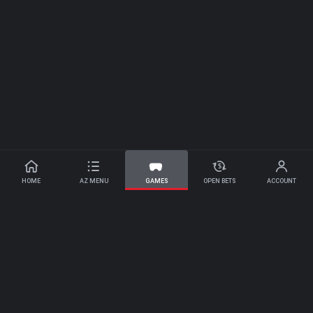
YMENT METHODS
HOME
AZ MENU
GAMES
OPEN BETS
ACCOUNT
Fisherman's Luck™ Burning Board™ Slot Machine
Surebet
Casino
VoltEnt
Fisherman's Luck™ Burning Board™
LLOW US ON SOCIALS
All rights reserved
REBET
LEGAL
me
Terms & Conditions
out us
Responsible Gambling
e Chat
Privacy