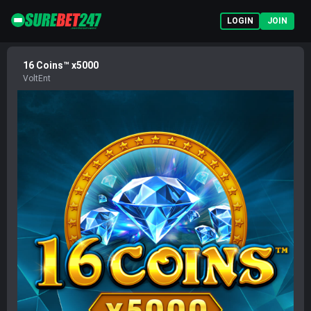
LOGIN
JOIN
Login
Register
16 Coins™ x5000
Reset Password
VoltEnt
Sports
Casino
Wheel
Aviator
Live