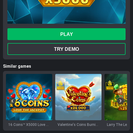
Premier League
Serie A
La Liga
Ligue 1
Bundesliga
UEFA Champions League
UEFA Europa League
ball
ckey
ball
all
ket
ing
nis
by
ts
American Football
Table Tennis
PLAY
ET MOBILE APP
TRY DEMO
Tournaments
Promotions
Similar games
Help
Privacy
d Conditions
ontact Us
ail -
support@surebet247.com
16 Coins™ X5000 Love The Jackpot
Valentine's Coins Burning Board™
one - 0201 887 0999