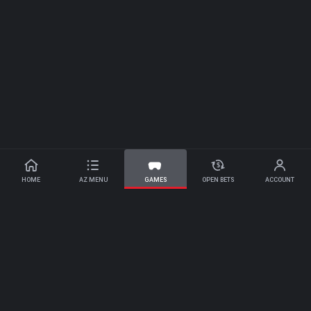
YMENT METHODS
HOME
AZ MENU
GAMES
OPEN BETS
ACCOUNT
16 Coins™ x5000 Slot Machine
Surebet
Casino
VoltEnt
16 Coins™ x5000
LLOW US ON SOCIALS
All rights reserved
REBET
LEGAL
me
Terms & Conditions
out us
Responsible Gambling
e Chat
Privacy