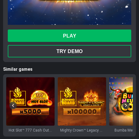
Premier League
Serie A
La Liga
Ligue 1
Bundesliga
UEFA Champions League
UEFA Europa League
ball
ckey
ball
all
ket
ing
nis
by
ts
American Football
Table Tennis
PLAY
ET MOBILE APP
TRY DEMO
Tournaments
Promotions
Similar games
Help
Privacy
d Conditions
ontact Us
ail -
support@surebet247.com
Hot Slot™ 777 Cash Out Burning Board
Mighty Crown™ Legacy Of Mars Burning Board™
Bumba Meu Bo
one - 0201 887 0999