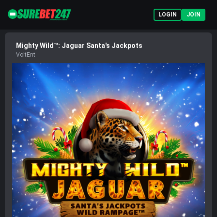
LOGIN
JOIN
Login
Register
Mighty Wild™: Jaguar Santa's Jackpots
Reset Password
VoltEnt
Sports
Casino
Wheel
Aviator
Live