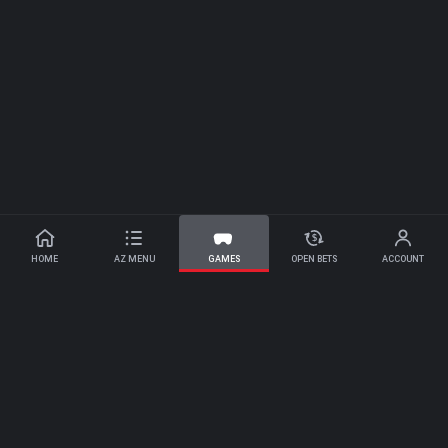
YMENT METHODS
HOME
AZ MENU
GAMES
OPEN BETS
ACCOUNT
Mighty Wild™: Jaguar Santa's Jackpots Slot Machine
Surebet
Casino
VoltEnt
Mighty Wild™: Jaguar Santa's Jackpots
LLOW US ON SOCIALS
All rights reserved
REBET
LEGAL
me
Terms & Conditions
out us
Responsible Gambling
e Chat
Privacy