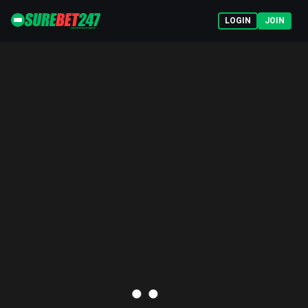
LOGIN
JOIN
Login
Register
Reset Password
Search
Aviator
Casino
Virtual
App
Promo
Be 
Sports
Casino
Wheel
Aviator
Live