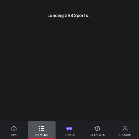
Premier League
Serie A
La Liga
Ligue 1
Bundesliga
UEFA Champions League
UEFA Europa League
Loading GR8 Sports...
ball
ckey
ball
all
ket
ing
nis
by
ts
American Football
Table Tennis
ET MOBILE APP
Tournaments
Promotions
Help
Privacy
d Conditions
ontact Us
ail -
support@surebet247.com
one - 0201 887 0999
HOME
AZ MENU
GAMES
OPEN BETS
ACCOUNT