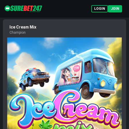
LOGIN
JOIN
Login
Register
Ice Cream Mix
Reset Password
Champion
Sports
Casino
Wheel
Aviator
Live