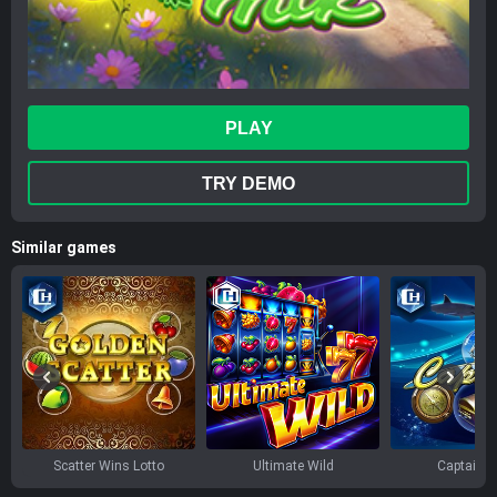
Premier League
Serie A
La Liga
Ligue 1
Bundesliga
UEFA Champions League
UEFA Europa League
ball
ckey
ball
all
ket
ing
nis
by
ts
American Football
Table Tennis
PLAY
ET MOBILE APP
TRY DEMO
Tournaments
Promotions
Similar games
Help
Privacy
d Conditions
ontact Us
ail -
support@surebet247.com
Scatter Wins Lotto
Ultimate Wild
Captain L
one - 0201 887 0999