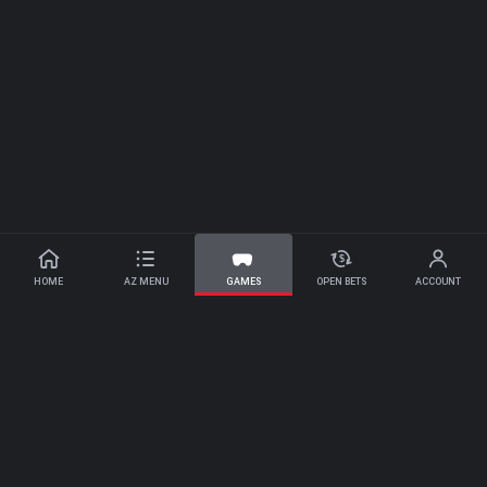
YMENT METHODS
HOME
AZ MENU
GAMES
OPEN BETS
ACCOUNT
Ice Cream Mix Slot Machine
Surebet
Casino
Champion
Ice Cream Mix
LLOW US ON SOCIALS
All rights reserved
REBET
LEGAL
me
Terms & Conditions
out us
Responsible Gambling
e Chat
Privacy