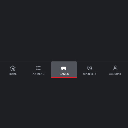
YMENT METHODS
HOME
AZ MENU
GAMES
OPEN BETS
ACCOUNT
Oath of Steel Slot Machine
Surebet
Casino
Evoplay
Oath of Steel
LLOW US ON SOCIALS
All rights reserved
REBET
LEGAL
me
Terms & Conditions
out us
Responsible Gambling
e Chat
Privacy