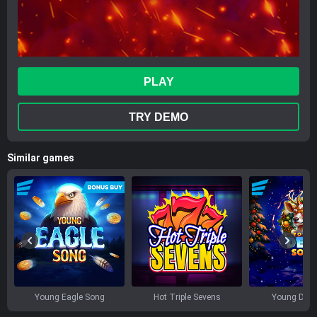
Premier League
Serie A
La Liga
Ligue 1
Bundesliga
UEFA Champions League
UEFA Europa League
ball
ckey
ball
all
ket
ing
nis
by
ts
American Football
Table Tennis
PLAY
ET MOBILE APP
TRY DEMO
Tournaments
Promotions
Similar games
Help
Privacy
d Conditions
ontact Us
ail -
support@surebet247.com
Young Eagle Song
Hot Triple Sevens
Young Deer
one - 0201 887 0999