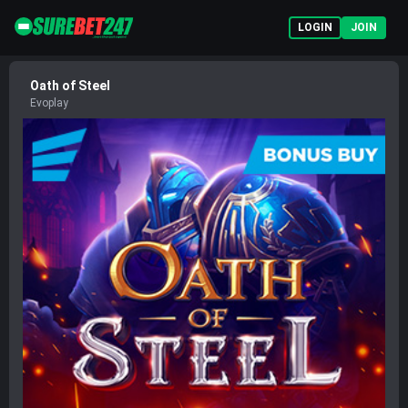
LOGIN
JOIN
Login
Register
Oath of Steel
Reset Password
Evoplay
Sports
Casino
Wheel
Aviator
Live