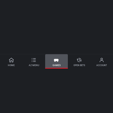
YMENT METHODS
HOME
AZ MENU
GAMES
OPEN BETS
ACCOUNT
Triple Fortune Slot Machine
Surebet
Casino
NetGame
Triple Fortune
LLOW US ON SOCIALS
All rights reserved
REBET
LEGAL
me
Terms & Conditions
out us
Responsible Gambling
e Chat
Privacy