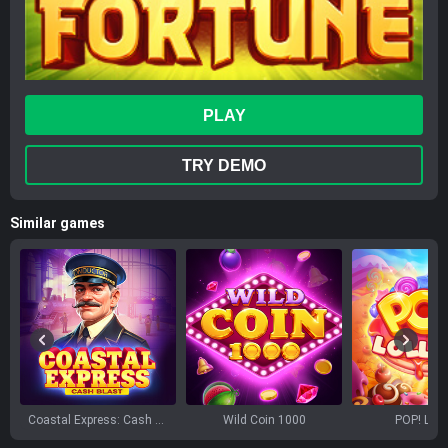
Premier League
Serie A
La Liga
Ligue 1
Bundesliga
UEFA Champions League
UEFA Europa League
ball
ckey
ball
all
ket
ing
nis
by
ts
American Football
Table Tennis
PLAY
ET MOBILE APP
TRY DEMO
Tournaments
Promotions
Similar games
Help
Privacy
d Conditions
ontact Us
ail -
support@surebet247.com
Coastal Express: Cash Blast
Wild Coin 1000
POP! Loll
one - 0201 887 0999