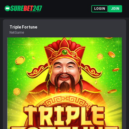
LOGIN
JOIN
Login
Register
Triple Fortune
Reset Password
NetGame
Sports
Casino
Wheel
Aviator
Live