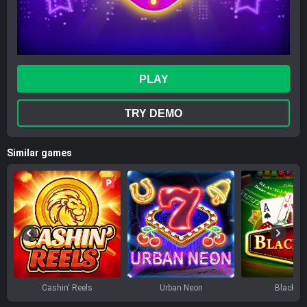
Premier League
Serie A
La Liga
Ligue 1
Bundesliga
UEFA Champions League
UEFA Europa League
ball
ckey
ball
all
ket
ing
nis
by
ts
American Football
Table Tennis
PLAY
ET MOBILE APP
TRY DEMO
Tournaments
Promotions
Similar games
Help
Privacy
d Conditions
ontact Us
ail -
support@surebet247.com
Cashin' Reels
Urban Neon
Black Ja
one - 0201 887 0999