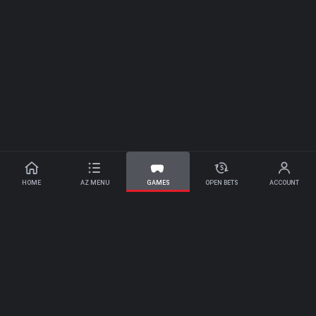
YMENT METHODS
HOME
AZ MENU
GAMES
OPEN BETS
ACCOUNT
Jackpot Nights Slot Machine
Surebet
Casino
Platipus
Jackpot Nights
LLOW US ON SOCIALS
All rights reserved
REBET
LEGAL
me
Terms & Conditions
out us
Responsible Gambling
e Chat
Privacy