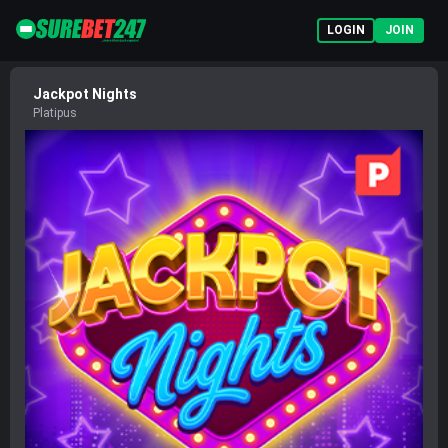
LOGIN
JOIN
Login
Register
Jackpot Nights
Reset Password
Platipus
Sports
Casino
Wheel
Aviator
Live