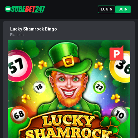
LOGIN
JOIN
Login
Register
Lucky Shamrock Bingo
Reset Password
Platipus
Sports
Casino
Wheel
Aviator
Live