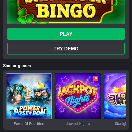
Premier League
Serie A
La Liga
Ligue 1
Bundesliga
UEFA Champions League
UEFA Europa League
ball
ckey
ball
all
ket
ing
nis
by
ts
American Football
Table Tennis
PLAY
ET MOBILE APP
TRY DEMO
Tournaments
Promotions
Similar games
Help
Privacy
d Conditions
ontact Us
ail -
support@surebet247.com
Power Of Poseidon
Jackpot Nights
Starlight 
one - 0201 887 0999