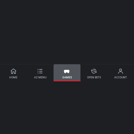
YMENT METHODS
HOME
AZ MENU
GAMES
OPEN BETS
ACCOUNT
Lucky Shamrock Bingo Slot Machine
Surebet
Casino
Platipus
Lucky Shamrock Bingo
LLOW US ON SOCIALS
All rights reserved
REBET
LEGAL
me
Terms & Conditions
out us
Responsible Gambling
e Chat
Privacy