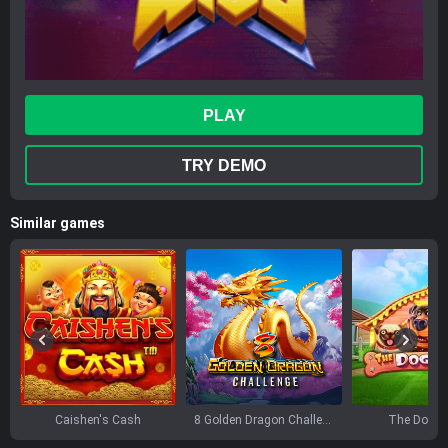
Premier League
Serie A
La Liga
Ligue 1
Bundesliga
UEFA Champions League
UEFA Europa League
ball
ckey
ball
all
ket
ing
nis
by
ts
American Football
Table Tennis
PLAY
ET MOBILE APP
TRY DEMO
Tournaments
Promotions
Similar games
Help
Privacy
d Conditions
ontact Us
ail -
support@surebet247.com
Caishen's Cash
8 Golden Dragon Challenge™
The Dog H
one - 0201 887 0999