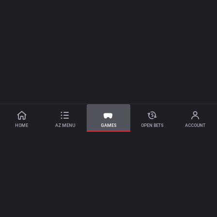
YMENT METHODS
HOME
AZ MENU
GAMES
OPEN BETS
ACCOUNT
Hellvis Wild™ Slot Machine
Surebet
Casino
Pragmatic Play
Hellvis Wild™
LLOW US ON SOCIALS
All rights reserved
REBET
LEGAL
me
Terms & Conditions
out us
Responsible Gambling
e Chat
Privacy