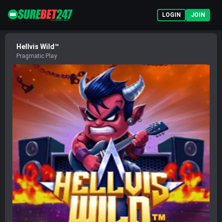
LOGIN
JOIN
Login
Register
Hellvis Wild™
Reset Password
Pragmatic Play
Sports
Casino
Wheel
Aviator
Live