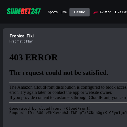
Sports
Live
Casino
Aviator
Live Ca
Tropical Tiki
Pragmatic Play