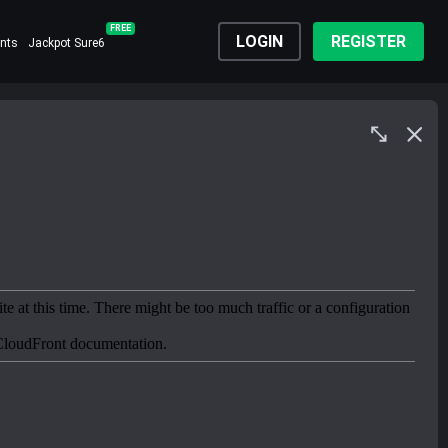
FREE
LOGIN
REGISTER
nts
Jackpot Sure6