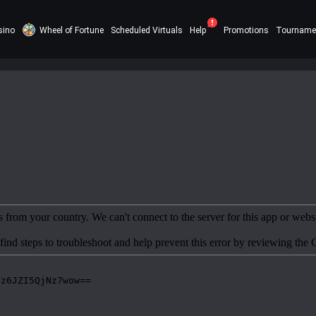
sino
Wheel of Fortune
Scheduled Virtuals
Help
Promotions
Tourname