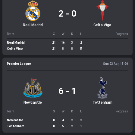
Premier League
Serie A
La Liga
Ligue 1
Bundesliga
UEFA Champions League
UEFA Europa League
2 - 0
Real Madrid
Celta Vigo
ball
ckey
ball
all
ket
ing
nis
by
ts
American Football
Table Tennis
Team
G
W
D
L
Progress
Real Madrid
21
16
3
2
ET MOBILE APP
Celta Vigo
21
8
8
5
Tournaments
Promotions
Premier League
Sun 23 Apr, 15:00
Help
Privacy
6 - 1
d Conditions
Newcastle
Tottenham
Team
G
W
D
L
Progress
ontact Us
Newcastle
8
4
2
2
ail -
support@surebet247.com
Tottenham
8
5
2
1
one - 0201 887 0999