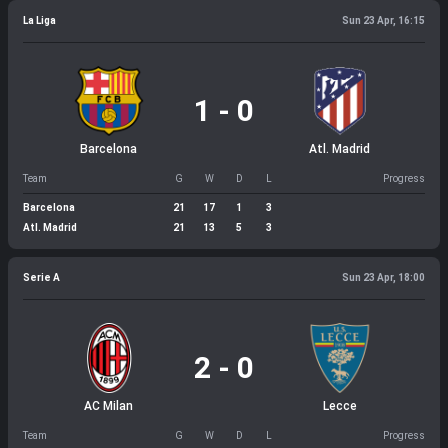
La Liga
Sun 23 Apr, 16:15
YMENT METHODS
1 - 0
Barcelona
Atl. Madrid
Team
G
W
D
L
Progress
Barcelona
21
17
1
3
Atl. Madrid
21
13
5
3
Serie A
Sun 23 Apr, 18:00
LLOW US ON SOCIALS
2 - 0
REBET
LEGAL
me
Terms & Conditions
out us
Responsible Gambling
AC Milan
Lecce
e Chat
Privacy
Team
G
W
D
L
Progress