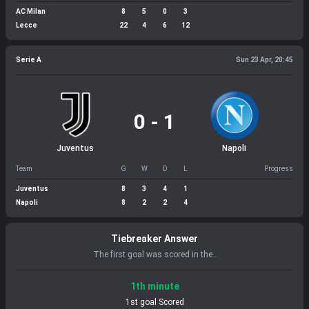
ntact us
AC Milan
8
5
0
3
iliate program
Lecce
22
4
6
12
Serie A
Sun 23 Apr, 20:45
BET LIMITED, the provider of this website, operates under the License No: LSLGA/
 18 and above only to register or play at Surebet247.
y Responsibly.
0 - 1
Juventus
Napoli
Team
G
W
D
L
Progress
Juventus
8
3
4
1
Napoli
8
2
2
4
Tiebreaker Answer
The first goal was scored in the..
1th minute
1st goal Scored