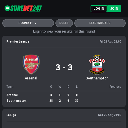
LOGIN
JOIN
Login
Register
ROUND 11
RULES
LEADERBOARD
Reset Password
Login to view your results for this round
Premier League
Fri 21 Apr, 21:00
Sports
3 - 3
Casino
Arsenal
Southampton
Wheel
Team
G
W
D
L
Progress
Arsenal
8
8
0
0
Aviator
Southampton
38
2
6
30
Live
La Liga
Sat 22 Apr, 21:00