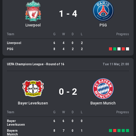
Premier League
Serie A
La Liga
Ligue 1
Bundesliga
UEFA Champions League
UEFA Europa League
1 - 4
Liverpool
PSG
ball
ckey
ball
all
ket
ing
nis
by
ts
American Football
Table Tennis
Team
G
W
D
L
Progress
Liverpool
6
4
0
2
ET MOBILE APP
PSG
8
4
2
2
Tournaments
Promotions
UEFA Champions League - Round of 16
Tue 11 Mar, 21:00
Help
Privacy
0 - 2
d Conditions
Bayer Leverkusen
Bayern Munich
Team
G
W
D
L
Progress
ontact Us
Bayer
6
6
0
0
ail -
support@surebet247.com
Leverkusen
one - 0201 887 0999
Bayern
8
7
0
1
Munich