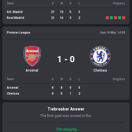
ntact us
Team
G
W
D
L
Progress
iliate program
Atl. Madrid
21
13
5
3
Real Madrid
21
16
3
2
Premier League
Sun 16 Mar, 14:30
BET LIMITED, the provider of this website, operates under the License No: LSLGA/
 18 and above only to register or play at Surebet247.
y Responsibly.
1 - 0
Arsenal
Chelsea
Team
G
W
D
L
Progress
Arsenal
8
8
0
0
Chelsea
8
5
1
2
Tiebreaker Answer
The first goal was scored in the..
1th minute