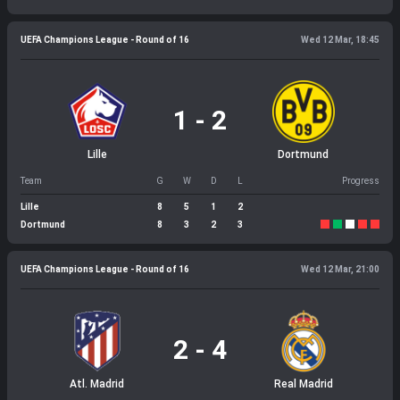
UEFA Champions League - Round of 16
Wed 12 Mar, 18:45
YMENT METHODS
1 - 2
Lille
Dortmund
Team
G
W
D
L
Progress
Lille
8
5
1
2
Dortmund
8
3
2
3
UEFA Champions League - Round of 16
Wed 12 Mar, 21:00
LLOW US ON SOCIALS
REBET
LEGAL
me
Terms & Conditions
2 - 4
out us
Responsible Gambling
e Chat
Privacy
Atl. Madrid
Real Madrid