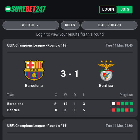
LOGIN
JOIN
Login
Register
WEEK 30
RULES
LEADERBOARD
Reset Password
Login to view your results for this round
UEFA Champions League - Round of 16
Tue 11 Mar, 18:45
Sports
3 - 1
Casino
Barcelona
Benfica
Wheel
Team
G
W
D
L
Progress
Barcelona
21
17
1
3
Aviator
Benfica
8
3
0
5
Live
UEFA Champions League - Round of 16
Tue 11 Mar, 21:00