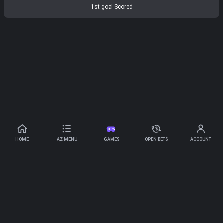
1st goal Scored
HOME
AZ MENU
GAMES
OPEN BETS
ACCOUNT
Surebet247 Weekly Jackpot
Surebet
Jackpot
Surebet247 Weekly Jackpot
All rights reserved