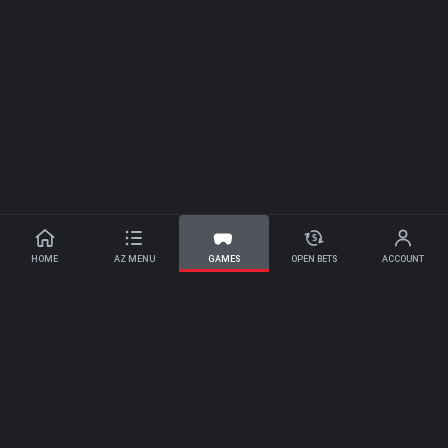
YMENT METHODS
HOME
AZ MENU
GAMES
OPEN BETS
ACCOUNT
Most Wanted Slot Machine
Surebet
Casino
Amigo Gaming
Most Wanted
LLOW US ON SOCIALS
All rights reserved
REBET
LEGAL
me
Terms & Conditions
out us
Responsible Gambling
e Chat
Privacy