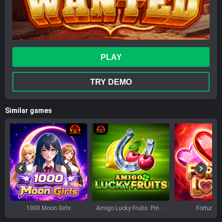
Premier League
Serie A
La Liga
Ligue 1
Bundesliga
UEFA Champions League
UEFA Europa League
ball
ckey
ball
all
ket
ing
nis
by
ts
American Football
Table Tennis
PLAY
ET MOBILE APP
TRY DEMO
Tournaments
Promotions
Similar games
Help
Privacy
d Conditions
ontact Us
ail -
support@surebet247.com
1000 Moon Girls
Amigo Lucky Fruits: Pin Win
Fortune L
one - 0201 887 0999