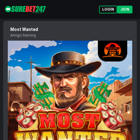
LOGIN
JOIN
Login
Register
Most Wanted
Reset Password
Amigo Gaming
Sports
Casino
Wheel
Aviator
Live