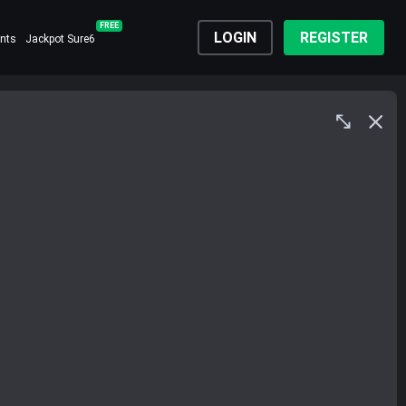
FREE
LOGIN
REGISTER
nts
Jackpot Sure6