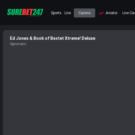
Sports
Live
Casino
Aviator
Live Ca
Ed Jones & Book of Bastet Xtreme! Deluxe
Spinmatic