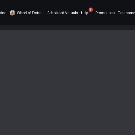
sino
Wheel of Fortune
Scheduled Virtuals
Help
Promotions
Tourname