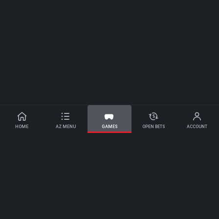
YMENT METHODS
HOME
AZ MENU
GAMES
OPEN BETS
ACCOUNT
Patrick's Club: Three Pots Slot Machine
Surebet
Casino
Evoplay
Patrick's Club: Three Pots
LLOW US ON SOCIALS
All rights reserved
REBET
LEGAL
me
Terms & Conditions
out us
Responsible Gambling
e Chat
Privacy