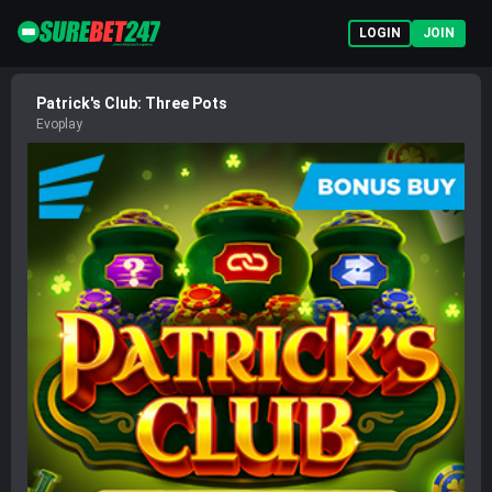
LOGIN
JOIN
Login
Register
Patrick's Club: Three Pots
Reset Password
Evoplay
Sports
Casino
Wheel
Aviator
Live