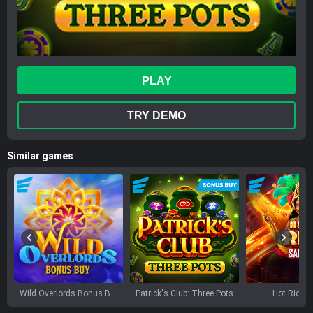
Premier League
Serie A
La Liga
Ligue 1
Bundesliga
UEFA Champions League
UEFA Europa League
ball
ckey
ball
all
ket
ing
nis
by
ts
American Football
Table Tennis
PLAY
ET MOBILE APP
TRY DEMO
Tournaments
Promotions
Similar games
Help
Privacy
d Conditions
ontact Us
ail -
support@surebet247.com
Wild Overlords Bonus Buy
Patrick's Club: Three Pots
Hot Rio S
one - 0201 887 0999